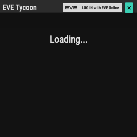
EVE Tycoon
🗙
Loading...