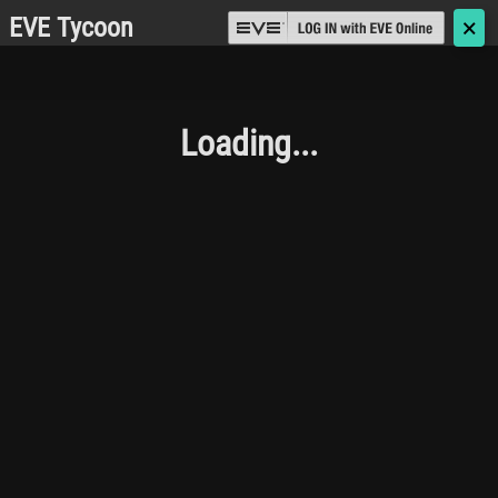
EVE Tycoon
🗙
Loading...