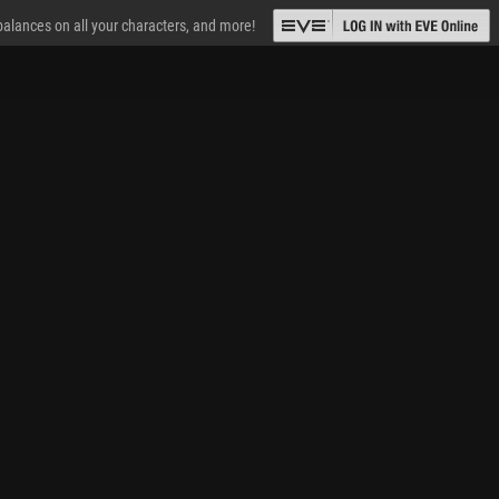
 balances on all your characters, and more!