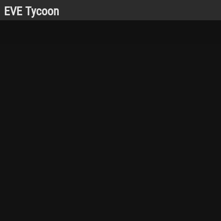
EVE Tycoon