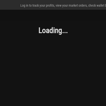
Log in to track your profits, view your market orders, check wallet
Loading...