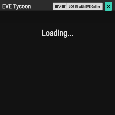
EVE Tycoon
🗙
Loading...