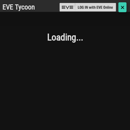
EVE Tycoon
🗙
Loading...