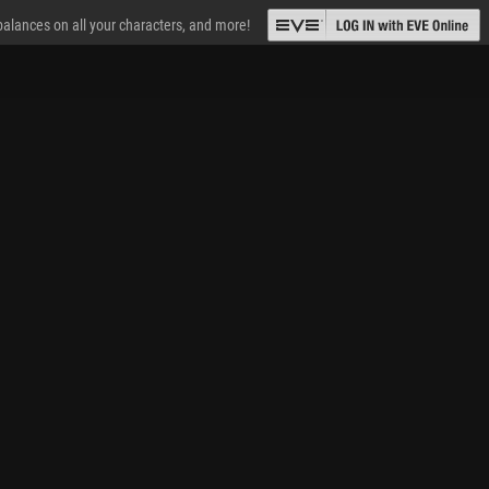
 balances on all your characters, and more!