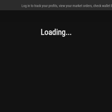
Log in to track your profits, view your market orders, check wallet
Loading...