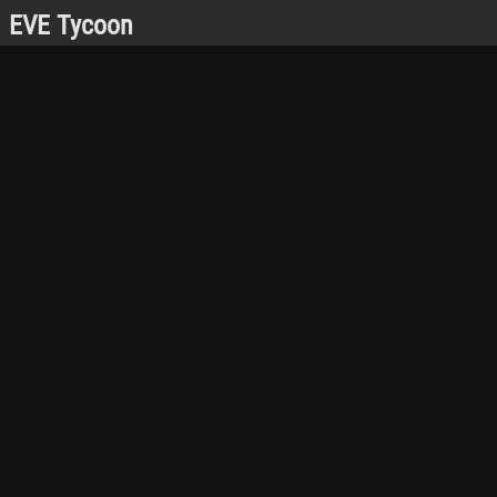
EVE Tycoon