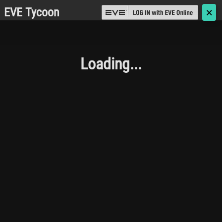
EVE Tycoon
🗙
Loading...