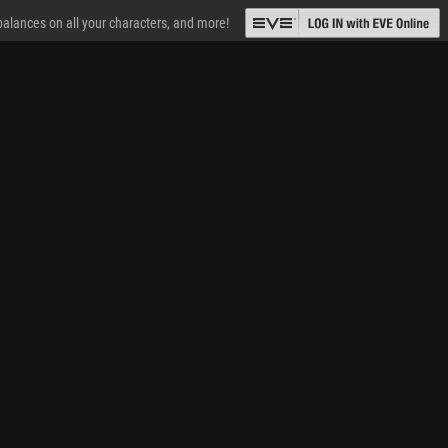
 balances on all your characters, and more!