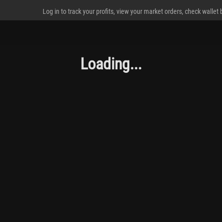
Log in to track your profits, view your market orders, check wallet
Loading...