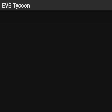
EVE Tycoon