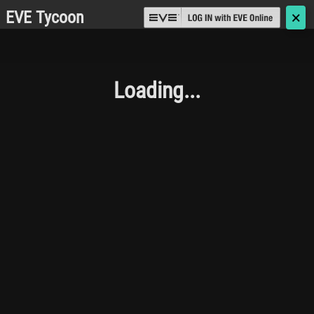
EVE Tycoon
🗙
Loading...