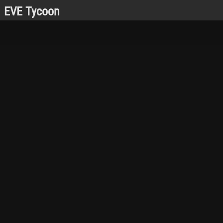
EVE Tycoon