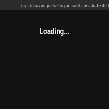
Log in to track your profits, view your market orders, check wallet
Loading...