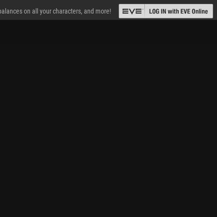
 balances on all your characters, and more!