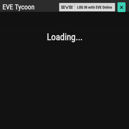
EVE Tycoon
🗙
Loading...