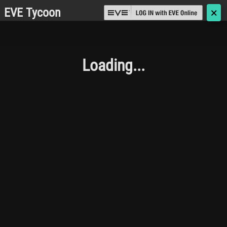
EVE Tycoon
🗙
Loading...