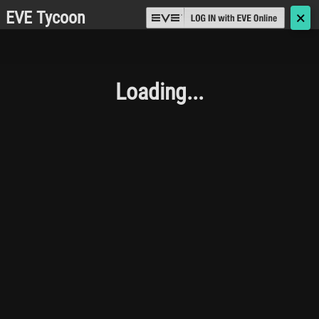
EVE Tycoon
🗙
Loading...