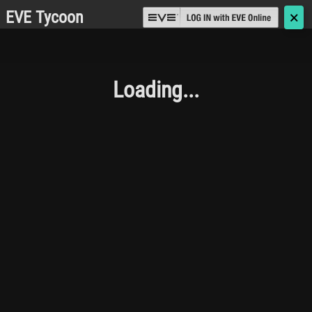
EVE Tycoon
🗙
Loading...