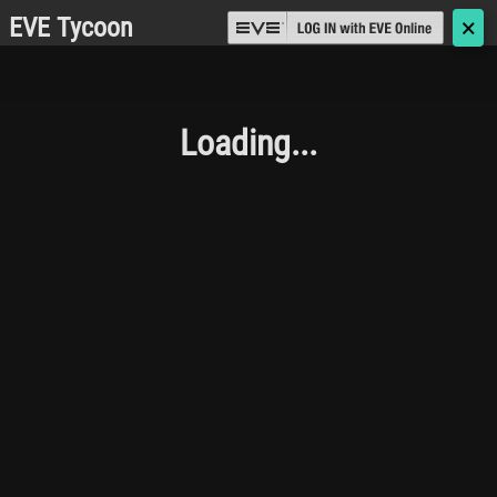
EVE Tycoon
🗙
Loading...