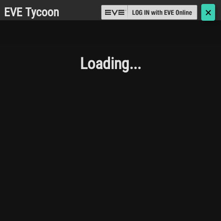
EVE Tycoon
🗙
Loading...