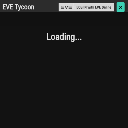
EVE Tycoon
🗙
Loading...