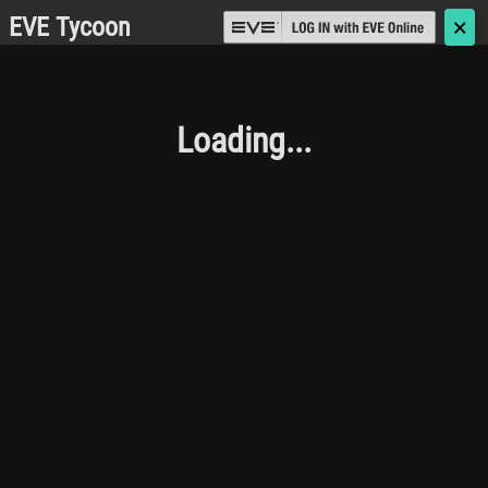
EVE Tycoon
🗙
Loading...