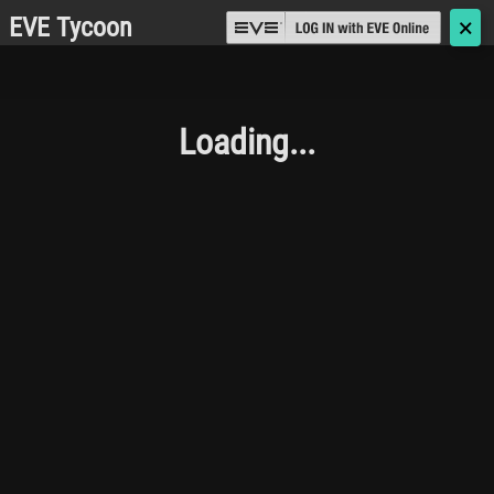
EVE Tycoon
🗙
Loading...