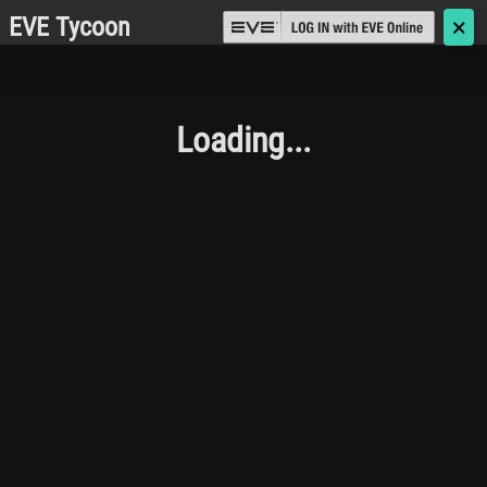
EVE Tycoon
🗙
Loading...