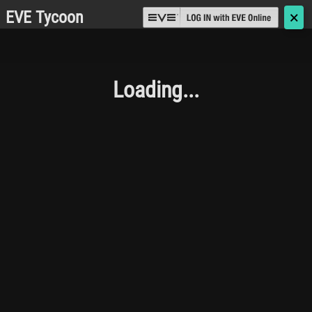
EVE Tycoon
🗙
Loading...