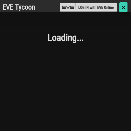
EVE Tycoon
🗙
Loading...