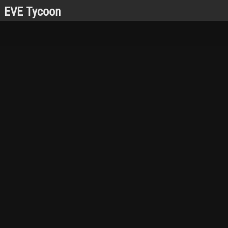
EVE Tycoon