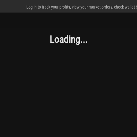
Log in to track your profits, view your market orders, check wallet
Loading...