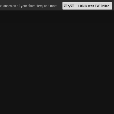
 balances on all your characters, and more!