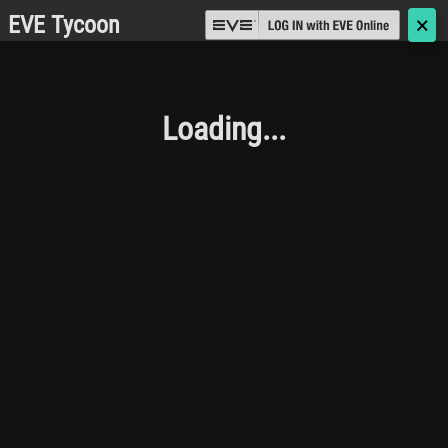
EVE Tycoon
🗙
Loading...