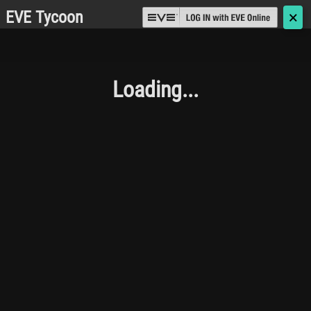
EVE Tycoon
🗙
Loading...