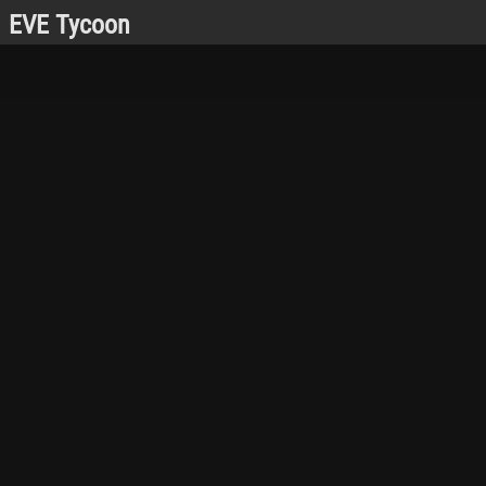
EVE Tycoon