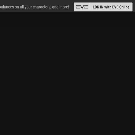
 balances on all your characters, and more!