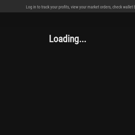
Log in to track your profits, view your market orders, check wallet
Loading...