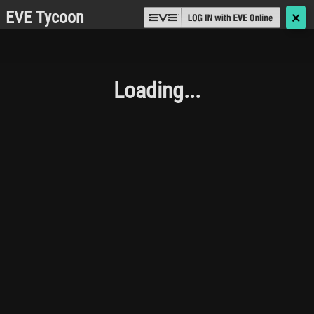
EVE Tycoon
🗙
Loading...