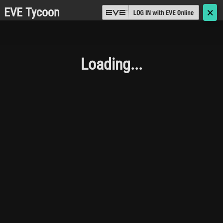
EVE Tycoon
🗙
Loading...