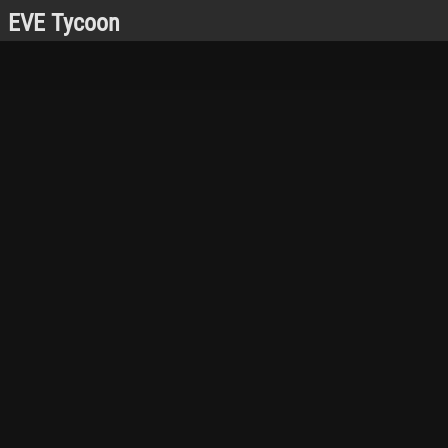
EVE Tycoon