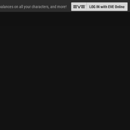
 balances on all your characters, and more!