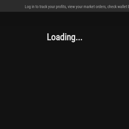
Log in to track your profits, view your market orders, check wallet
Loading...