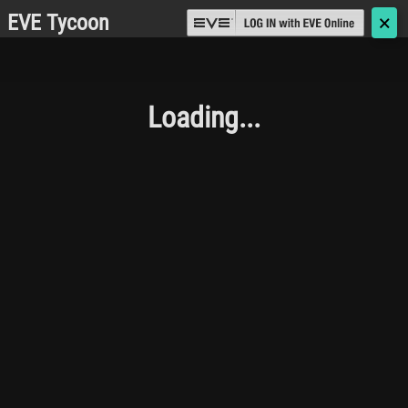
EVE Tycoon
🗙
Loading...