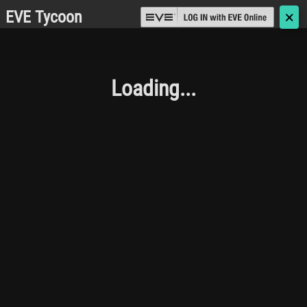
EVE Tycoon
🗙
Loading...