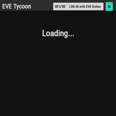
EVE Tycoon
🗙
Loading...