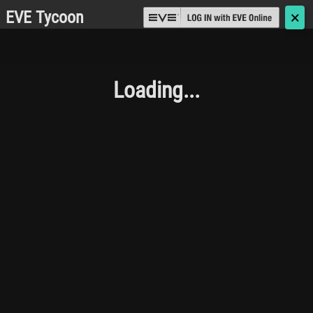
EVE Tycoon
🗙
Loading...