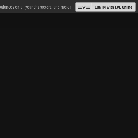
 balances on all your characters, and more!