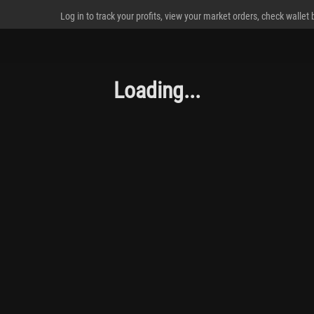
Log in to track your profits, view your market orders, check wallet
Loading...