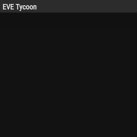
EVE Tycoon