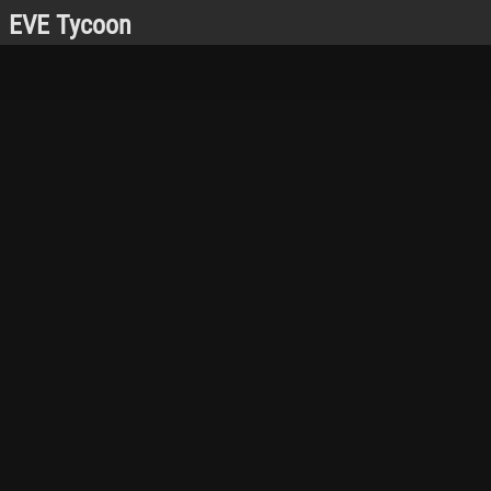
EVE Tycoon