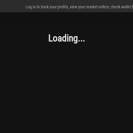
Log in to track your profits, view your market orders, check wallet
Loading...