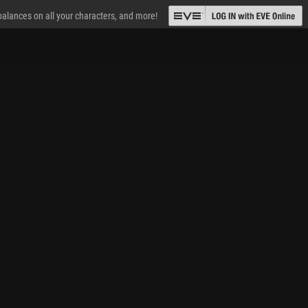
 balances on all your characters, and more!