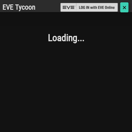
EVE Tycoon
🗙
Loading...