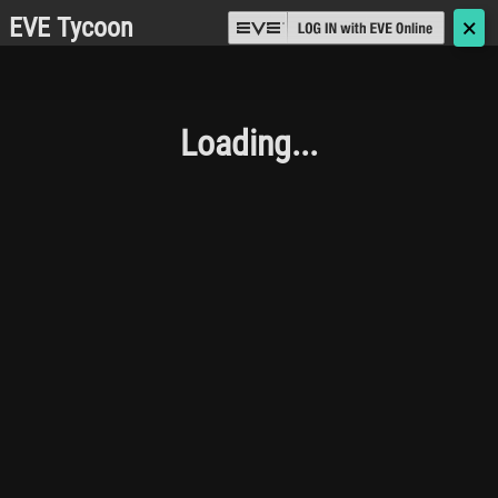
EVE Tycoon
🗙
Loading...