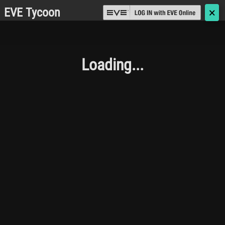
EVE Tycoon
🗙
Loading...