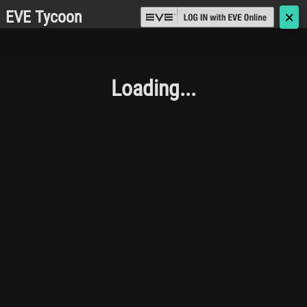
EVE Tycoon
🗙
Loading...