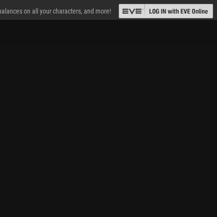
 balances on all your characters, and more!