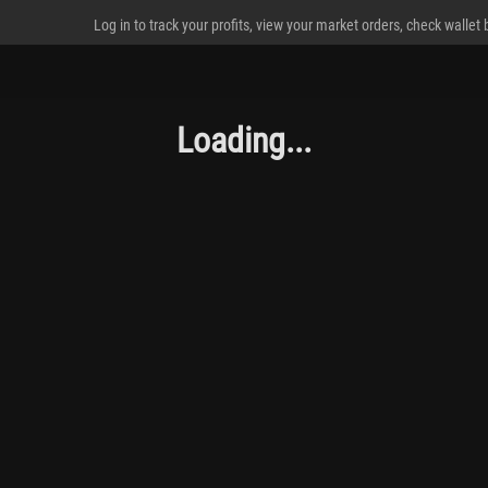
Log in to track your profits, view your market orders, check wallet
Loading...