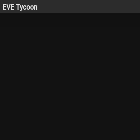
EVE Tycoon