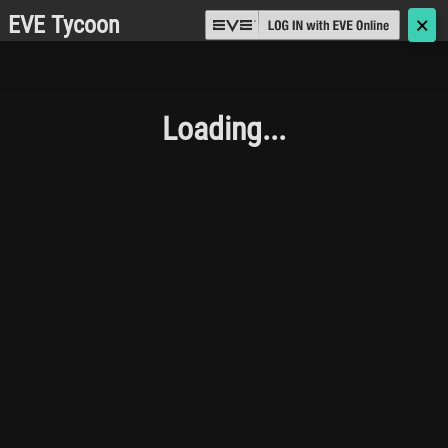
EVE Tycoon
🗙
Loading...