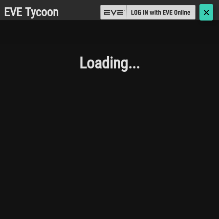
EVE Tycoon
🗙
Loading...