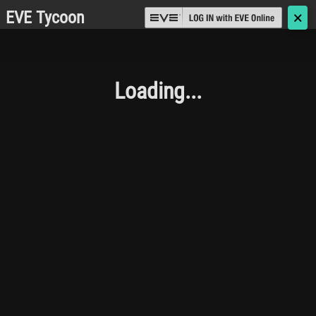
EVE Tycoon
🗙
Loading...