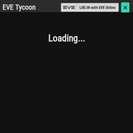
EVE Tycoon
🗙
Loading...