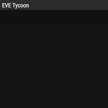
EVE Tycoon