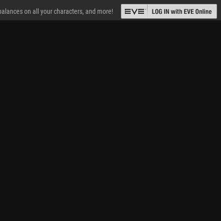
 balances on all your characters, and more!