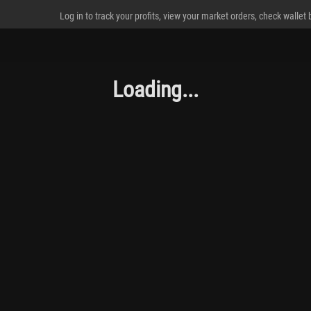
Log in to track your profits, view your market orders, check wallet
Loading...