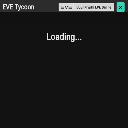
EVE Tycoon
🗙
Loading...