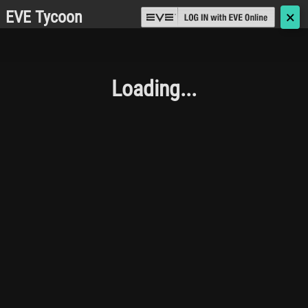
EVE Tycoon
🗙
Loading...