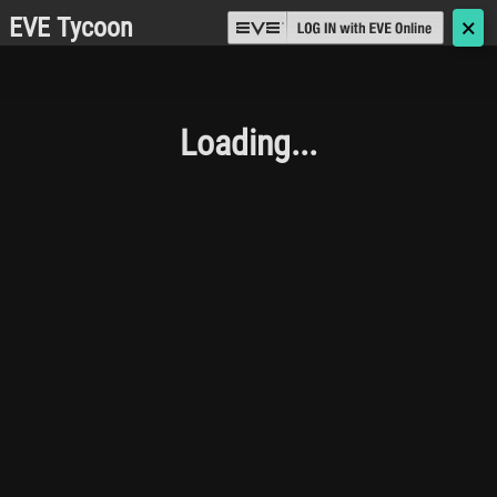
EVE Tycoon
🗙
Loading...