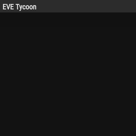
EVE Tycoon