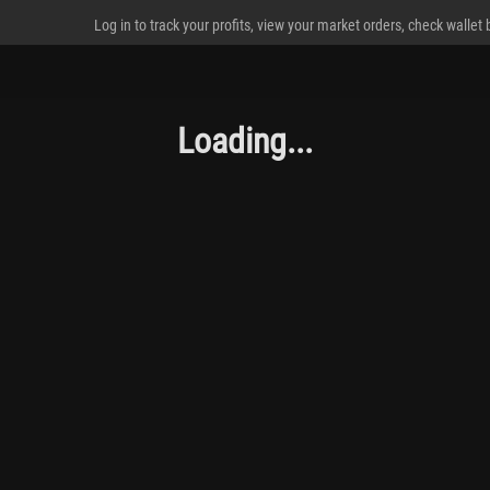
Log in to track your profits, view your market orders, check wallet
Loading...