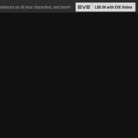
 balances on all your characters, and more!