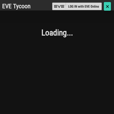
EVE Tycoon
🗙
Loading...